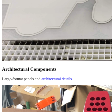
Architectural Components
Large-format panels and
architectural details