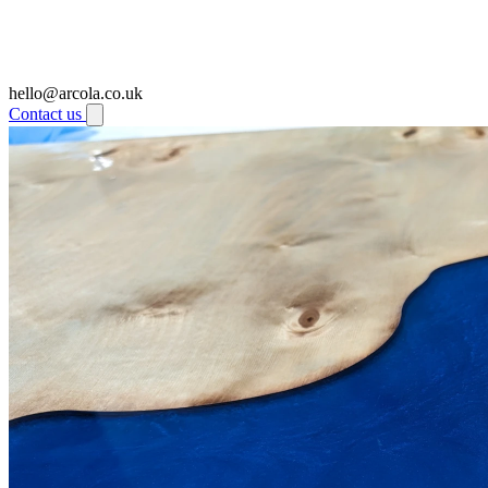
hello@arcola.co.uk
Contact us