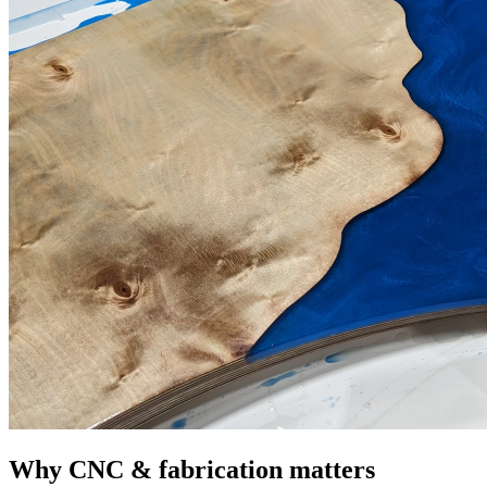
Why CNC & fabrication matters