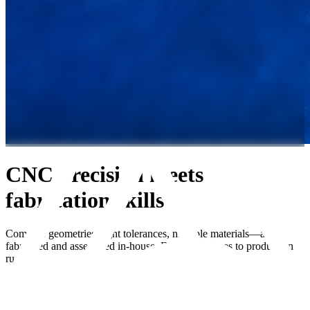
CNC precision meets
fabrication skills
Complex geometries, tight tolerances, multiple materials—all
fabricated and assembled in-house. From prototypes to production
runs.
Start Your Project
Home