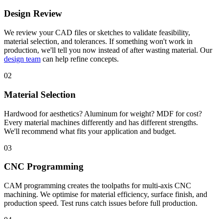
Design Review
We review your CAD files or sketches to validate feasibility,
material selection, and tolerances. If something won't work in
production, we'll tell you now instead of after wasting material. Our
design team
can help refine concepts.
02
Material Selection
Hardwood for aesthetics? Aluminum for weight? MDF for cost?
Every material machines differently and has different strengths.
We'll recommend what fits your application and budget.
03
CNC Programming
CAM programming creates the toolpaths for multi-axis CNC
machining. We optimise for material efficiency, surface finish, and
production speed. Test runs catch issues before full production.