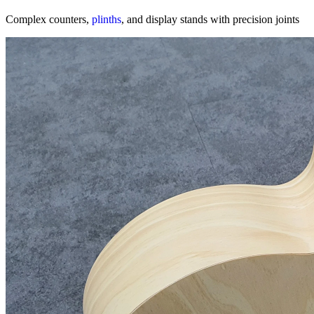
Complex counters,
plinths
, and display stands with precision joints