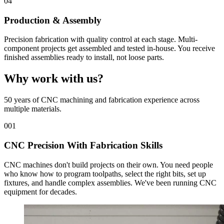
04
Production & Assembly
Precision fabrication with quality control at each stage. Multi-
component projects get assembled and tested in-house. You receive
finished assemblies ready to install, not loose parts.
Why work with us?
50 years of CNC machining and fabrication experience across
multiple materials.
001
CNC Precision With Fabrication Skills
CNC machines don't build projects on their own. You need people
who know how to program toolpaths, select the right bits, set up
fixtures, and handle complex assemblies. We've been running CNC
equipment for decades.