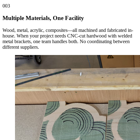
003
Multiple Materials, One Facility
Wood, metal, acrylic, composites—all machined and fabricated in-
house. When your project needs CNC-cut hardwood with welded
metal brackets, one team handles both. No coordinating between
different suppliers.