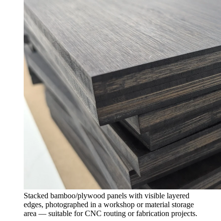
Stacked bamboo/plywood panels with visible layered
edges, photographed in a workshop or material storage
area — suitable for CNC routing or fabrication projects.