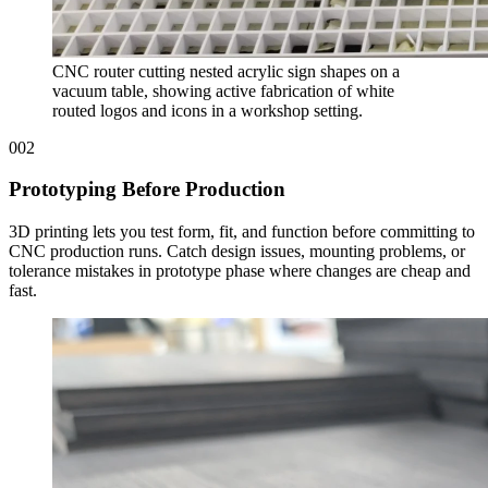
CNC router cutting nested acrylic sign shapes on a
vacuum table, showing active fabrication of white
routed logos and icons in a workshop setting.
002
Prototyping Before Production
3D printing lets you test form, fit, and function before committing to
CNC production runs. Catch design issues, mounting problems, or
tolerance mistakes in prototype phase where changes are cheap and
fast.