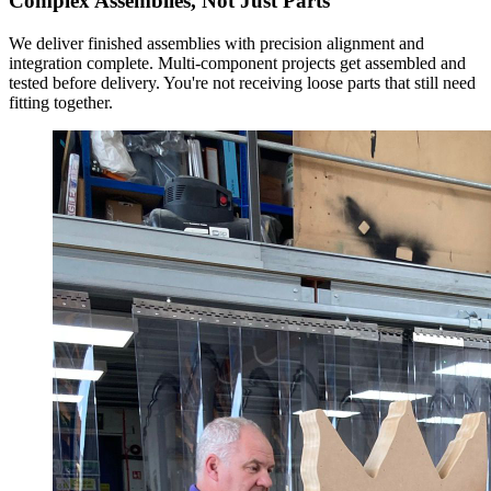
Complex Assemblies, Not Just Parts
We deliver finished assemblies with precision alignment and
integration complete. Multi-component projects get assembled and
tested before delivery. You're not receiving loose parts that still need
fitting together.