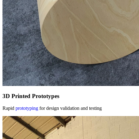
3D Printed Prototypes
Rapid
prototyping
for design validation and testing