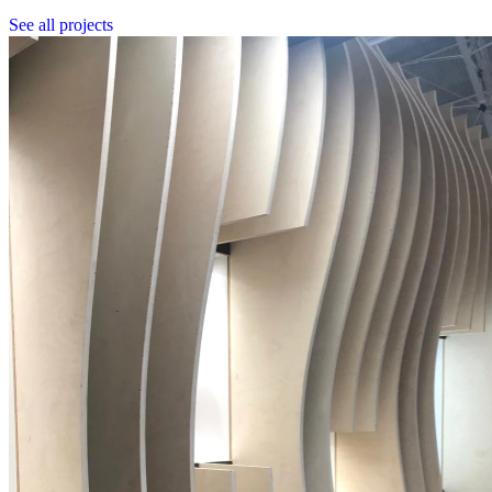
See all projects