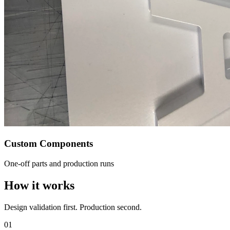
Custom Components
One-off parts and production runs
How it works
Design validation first. Production second.
01