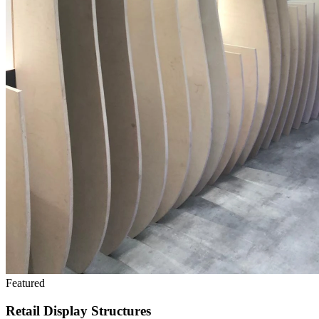
Featured
Retail Display Structures