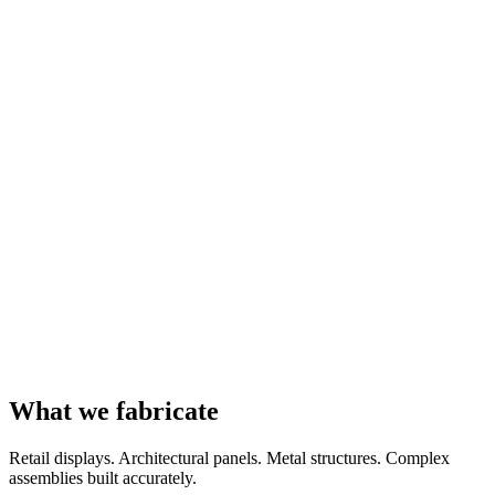
What we fabricate
Retail displays. Architectural panels. Metal structures. Complex
assemblies built accurately.