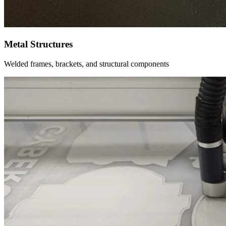
Metal Structures
Welded frames, brackets, and structural components