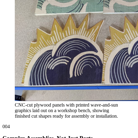
CNC-cut plywood panels with printed wave-and-sun
graphics laid out on a workshop bench, showing
finished cut shapes ready for assembly or installation.
004