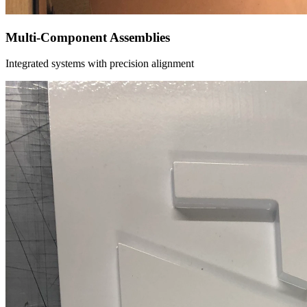
Multi-Component Assemblies
Integrated systems with precision alignment