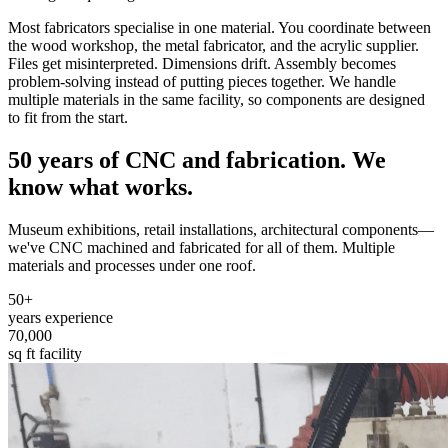
Most fabricators specialise in one material. You coordinate between
the wood workshop, the metal fabricator, and the acrylic supplier.
Files get misinterpreted. Dimensions drift. Assembly becomes
problem-solving instead of putting pieces together. We handle
multiple materials in the same facility, so components are designed
to fit from the start.
50 years of CNC and fabrication.
We
know what works.
Museum exhibitions, retail installations, architectural components—
we've CNC machined and fabricated for all of them. Multiple
materials and processes under one roof.
50+
years experience
70,000
sq ft facility