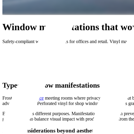
Window manifestations that wo
Safety-compliant window graphics for offices and retail. Vinyl manifes
Get Quote
Home
Services
Window Manifestations
Types of window manifestations
Frosted film for
office
meeting rooms where privacy matters without blo
advertising space. Perforated vinyl for shop windows that displays gra
Each type serves different purposes. Manifestations for collision prev
graphics need to balance visual impact with product visibility from th
Design considerations beyond aesthetics