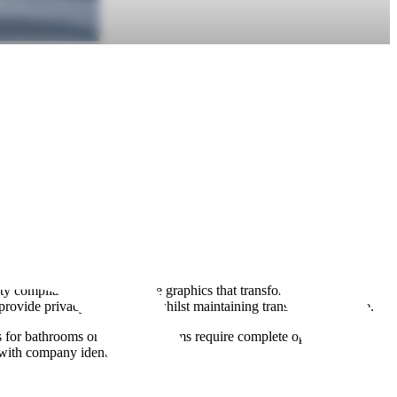
y compliance. Full-coverage graphics that transform glass into
 provide privacy at eye level whilst maintaining transparency above.
s for bathrooms or treatment rooms require complete opacity. Retail
 with company identity.