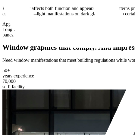
Pattern density affects both function and appearance. Tight patterns pr
contrast matters—light manifestations on dark glass disappear in certai
Application method depends on permanence requirements and glass type.
Toughened glass needs specific adhesives that won't cause breakage d
panes.
Window graphics that comply.
And impres
Need window manifestations that meet building regulations while worki
50+
years experience
70,000
sq ft facility