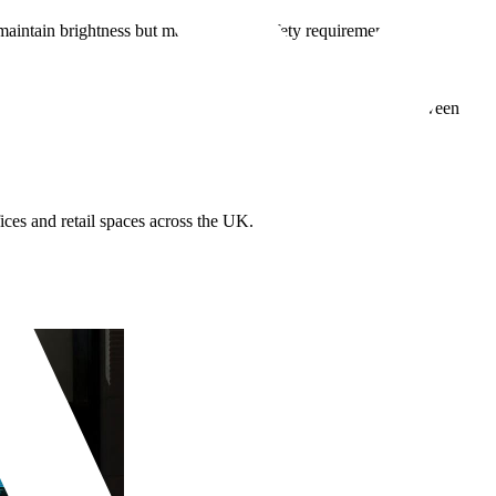
ns maintain brightness but may not meet safety requirements. Colour
alendered vinyl suits temporary campaigns or shorter durations.
festations on the internal pane to avoid trapped moisture between
ices and retail spaces across the UK.