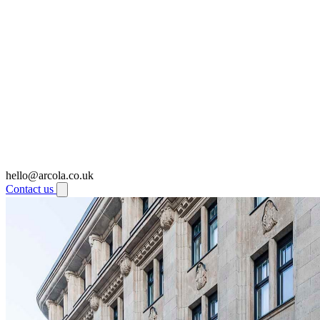
hello@arcola.co.uk
Contact us