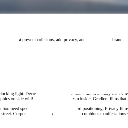
rk
tations that prevent collisions, add privacy, and promote your brand.
cking light. Decorative patterns that combine brand identity with safet
phics outside whilst allowing visibility from inside. Gradient films that
ention need specific coverage percentages and positioning. Privacy film
e street. Corporate branding in reception areas combines manifestations