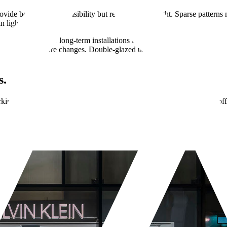
ovide better collision visibility but reduce natural light. Sparse patter
n lighting conditions.
 Cast vinyl for long-term installations lasts years without peeling. C
uring temperature changes. Double-glazed units sometimes require mani
s.
ng for your brand? We design, print, and install vinyl graphics for off